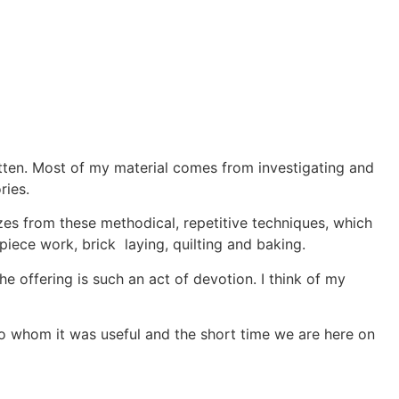
otten. Most of my material comes from investigating and
ries.
zes from these methodical, repetitive techniques, which
piece work, brick laying, quilting and baking.
he offering is such an act of devotion. I think of my
e to whom it was useful and the short time we are here on