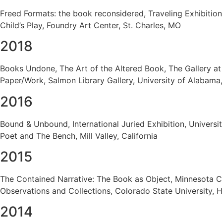
Freed Formats: the book reconsidered, Traveling Exhibitio
Child’s Play, Foundry Art Center, St. Charles, MO
2018
Books Undone, The Art of the Altered Book, The Gallery at
Paper/Work, Salmon Library Gallery, University of Alabam
2016
Bound & Unbound, International Juried Exhibition, Universi
Poet and The Bench, Mill Valley, California
2015
The Contained Narrative: The Book as Object, Minnesota C
Observations and Collections, Colorado State University, H
2014