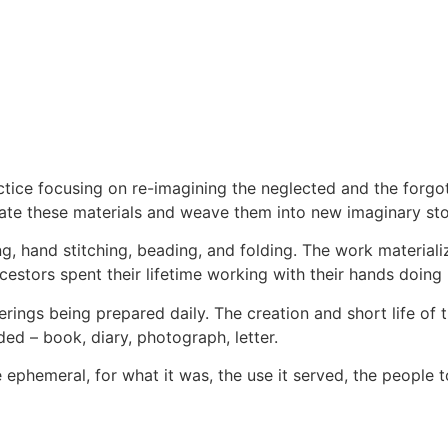
actice focusing on re-imagining the neglected and the forg
late these materials and weave them into new imaginary sto
g, hand stitching, beading, and folding. The work materiali
estors spent their lifetime working with their hands doing 
erings being prepared daily. The creation and short life of t
ded – book, diary, photograph, letter.
the ephemeral, for what it was, the use it served, the peopl