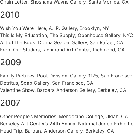
Chain Letter, Shoshana Wayne Gallery, Santa Monica, CA
2010
Wish You Were Here, A.I.R. Gallery, Brooklyn, NY
This Is My Education, The Supply; Openhouse Gallery, NYC
Art of the Book, Donna Seager Gallery, San Rafael, CA
From Our Studios, Richmond Art Center, Richmond, CA
2009
Family Pictures, Root Division, Gallery 3175, San Francisco
Detritus, Soap Gallery, San Francisco, CA
Valentine Show, Barbara Anderson Gallery, Berkeley, CA
2007
Other People’s Memories, Mendocino College, Ukiah, CA
Berkeley Art Center’s 24th Annual National Juried Exhibitio
Head Trip, Barbara Anderson Gallery, Berkeley, CA