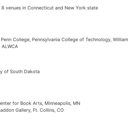
n 8 venues in Connecticut and New York state
 Penn College, Pennsylvania College of Technology, Willia
a, ALWCA
ty of South Dakota
enter for Book Arts, Minneapolis, MN
addon Gallery, Ft. Collins, CO