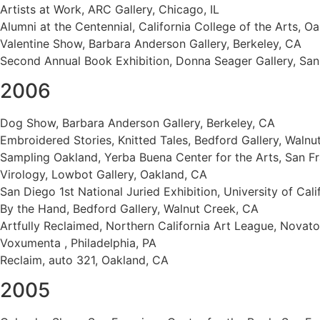
Artists at Work, ARC Gallery, Chicago, IL
Alumni at the Centennial, California College of the Arts, O
Valentine Show, Barbara Anderson Gallery, Berkeley, CA
Second Annual Book Exhibition, Donna Seager Gallery, San
2006
Dog Show, Barbara Anderson Gallery, Berkeley, CA
Embroidered Stories, Knitted Tales, Bedford Gallery, Walnu
Sampling Oakland, Yerba Buena Center for the Arts, San F
Virology, Lowbot Gallery, Oakland, CA
San Diego 1st National Juried Exhibition, University of Cal
By the Hand, Bedford Gallery, Walnut Creek, CA
Artfully Reclaimed, Northern California Art League, Novat
Voxumenta , Philadelphia, PA
Reclaim, auto 321, Oakland, CA
2005