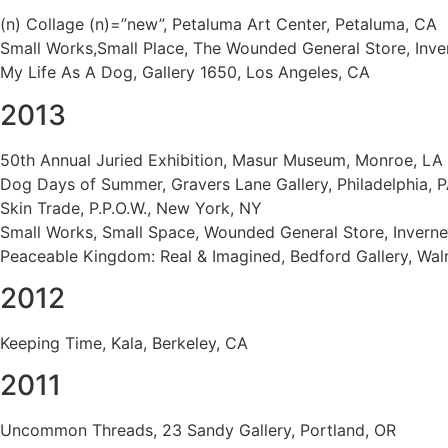
(n) Collage (n)=”new”, Petaluma Art Center, Petaluma, CA
Small Works,Small Place, The Wounded General Store, Inve
My Life As A Dog, Gallery 1650, Los Angeles, CA
2013
50th Annual Juried Exhibition, Masur Museum, Monroe, LA
Dog Days of Summer, Gravers Lane Gallery, Philadelphia, 
Skin Trade, P.P.O.W., New York, NY
Small Works, Small Space, Wounded General Store, Inverne
Peaceable Kingdom: Real & Imagined, Bedford Gallery, Wal
2012
Keeping Time, Kala, Berkeley, CA
2011
Uncommon Threads, 23 Sandy Gallery, Portland, OR