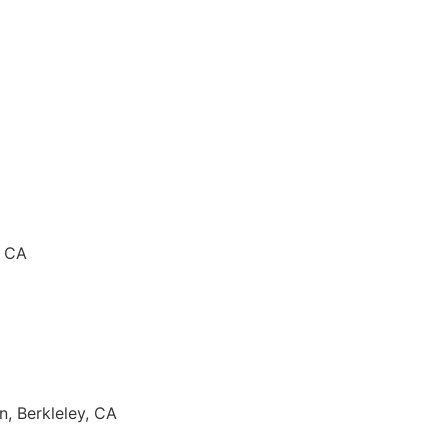
, CA
n, Berkleley, CA