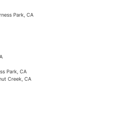
rness Park, CA
PA
ss Park, CA
nut Creek, CA