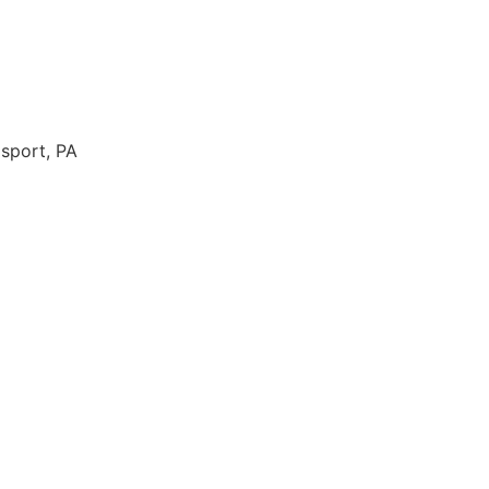
msport, PA