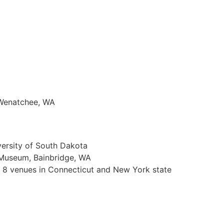
 Wenatchee, WA
versity of South Dakota
d Museum, Bainbridge, WA
n 8 venues in Connecticut and New York state