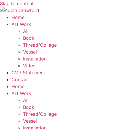
Skip to content
Home
Art Work
All
Book
Thread/Collage
Vessel
Installation
Video
CV / Statement
Contact
Home
Art Work
All
Book
Thread/Collage
Vessel
Installation