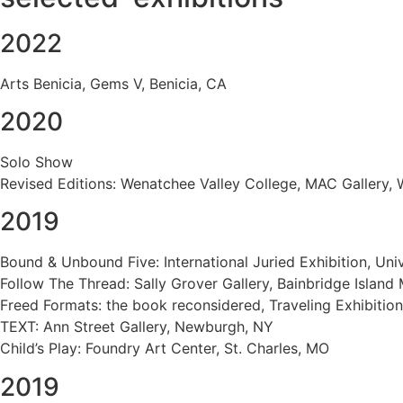
2022
Arts Benicia, Gems V, Benicia, CA
2020
Solo Show
Revised Editions: Wenatchee Valley College, MAC Gallery,
2019
Bound & Unbound Five: International Juried Exhibition, Uni
Follow The Thread: Sally Grover Gallery, Bainbridge Islan
Freed Formats: the book reconsidered, Traveling Exhibitio
TEXT: Ann Street Gallery, Newburgh, NY
Child’s Play: Foundry Art Center, St. Charles, MO
2019