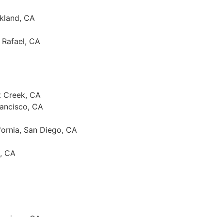
akland, CA
 Rafael, CA
t Creek, CA
rancisco, CA
ifornia, San Diego, CA
o, CA