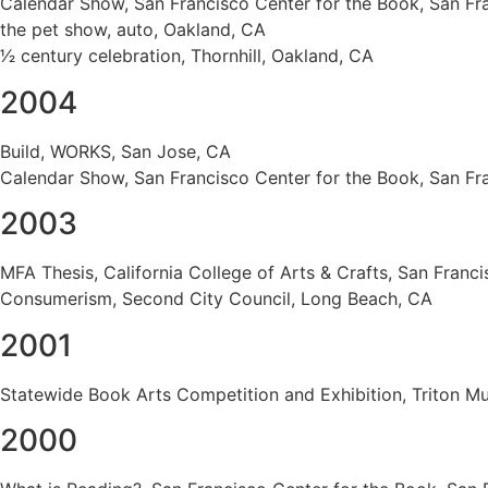
Calendar Show, San Francisco Center for the Book, San Fr
the pet show, auto, Oakland, CA
1⁄2 century celebration, Thornhill, Oakland, CA
2004
Build, WORKS, San Jose, CA
Calendar Show, San Francisco Center for the Book, San Fr
2003
MFA Thesis, California College of Arts & Crafts, San Franc
Consumerism, Second City Council, Long Beach, CA
2001
Statewide Book Arts Competition and Exhibition, Triton M
2000