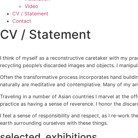
Video
CV / Statement
Contact
CV / Statement
I think of myself as a reconstructive caretaker with my pr
recycling people’s discarded images and objects. I manipu
Often the transformative process incorporates hand buildin
naturally are meditative and contemplative. Many of my anc
Traveling in a number of Asian countries I marvel at the off
practice as having a sense of reverence. I honor the discar
I feel a sense of responsibility and respect, as I re-work 
earth surrounding ourselves with these things.
selected exhibitions