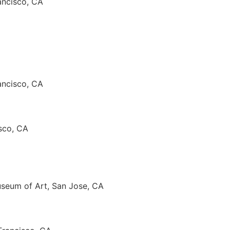
ancisco, CA
ancisco, CA
isco, CA
useum of Art, San Jose, CA