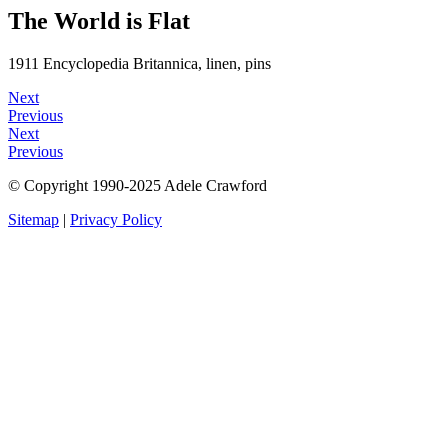
The World is Flat
1911 Encyclopedia Britannica, linen, pins
Next
Previous
Next
Previous
© Copyright 1990-2025 Adele Crawford
Sitemap
|
Privacy Policy