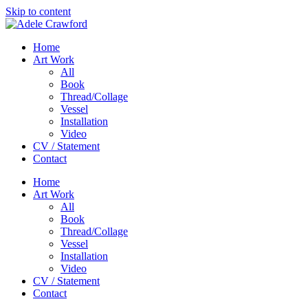
Skip to content
Home
Art Work
All
Book
Thread/Collage
Vessel
Installation
Video
CV / Statement
Contact
Home
Art Work
All
Book
Thread/Collage
Vessel
Installation
Video
CV / Statement
Contact